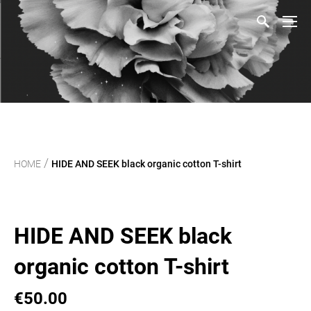
/
HOME
HIDE AND SEEK black organic cotton T-shirt
HIDE AND SEEK black
organic cotton T-shirt
€50.00