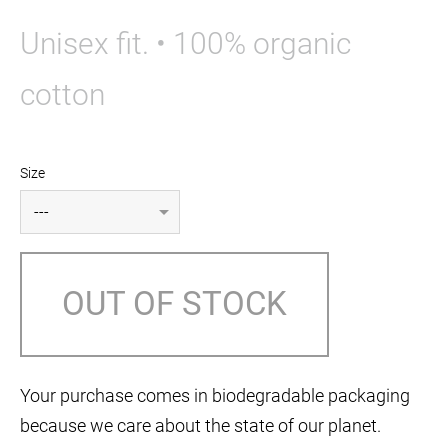
Unisex fit. • 100% organic
cotton
Size
OUT OF STOCK
Your purchase comes in biodegradable packaging
because we care about the state of our planet.