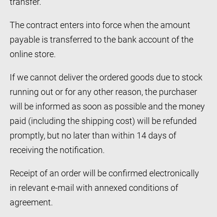
transfer.
The contract enters into force when the amount
payable is transferred to the bank account of the
online store.
If we cannot deliver the ordered goods due to stock
running out or for any other reason, the purchaser
will be informed as soon as possible and the money
paid (including the shipping cost) will be refunded
promptly, but no later than within 14 days of
receiving the notification.
Receipt of an order will be confirmed electronically
in relevant e-mail with annexed conditions of
agreement.