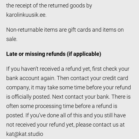
the receipt of the returned goods by
karolinkuusik.ee.
Non-returnable items are gift cards and items on
sale.
Late or missing refunds (if applicable)
If you haven’t received a refund yet, first check your
bank account again. Then contact your credit card
company, it may take some time before your refund
is officially posted. Next contact your bank. There is
often some processing time before a refund is
posted. If you’ve done all of this and you still have
not received your refund yet, please contact us at
kat@kat.studio