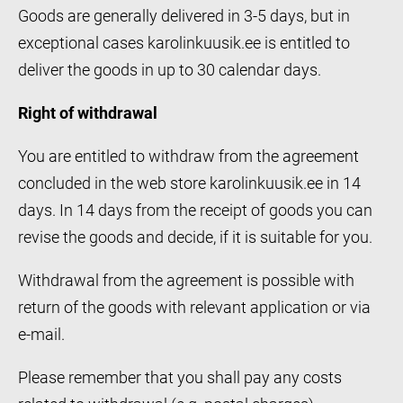
Goods are generally delivered in 3-5 days, but in
exceptional cases karolinkuusik.ee is entitled to
deliver the goods in up to 30 calendar days.
Right of withdrawal
You are entitled to withdraw from the agreement
concluded in the web store karolinkuusik.ee in 14
days. In 14 days from the receipt of goods you can
revise the goods and decide, if it is suitable for you.
Withdrawal from the agreement is possible with
return of the goods with relevant application or via
e-mail.
Please remember that you shall pay any costs