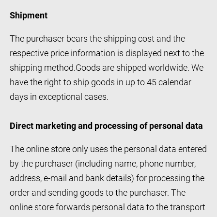
Shipment
The purchaser bears the shipping cost and the
respective price information is displayed next to the
shipping method.Goods are shipped worldwide. We
have the right to ship goods in up to 45 calendar
days in exceptional cases.
Direct marketing and processing of personal data
The online store only uses the personal data entered
by the purchaser (including name, phone number,
address, e-mail and bank details) for processing the
order and sending goods to the purchaser. The
online store forwards personal data to the transport