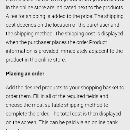
in the online store are indicated next to the products.
A fee for shipping is added to the price. The shipping
cost depends on the location of the purchaser and
the shipping method. The shipping cost is displayed
when the purchaser places the order.Product
information is provided immediately adjacent to the
product in the online store.
Placing an order
Add the desired products to your shopping basket to
order them. Fill in all of the required fields and
choose the most suitable shipping method to
complete the order. The total cost is then displayed
on the screen. This can be paid via an online bank