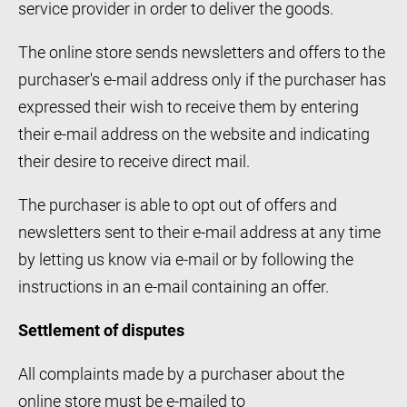
service provider in order to deliver the goods.
The online store sends newsletters and offers to the
purchaser's e-mail address only if the purchaser has
expressed their wish to receive them by entering
their e-mail address on the website and indicating
their desire to receive direct mail.
The purchaser is able to opt out of offers and
newsletters sent to their e-mail address at any time
by letting us know via e-mail or by following the
instructions in an e-mail containing an offer.
Settlement of disputes
All complaints made by a purchaser about the
online store must be e-mailed to