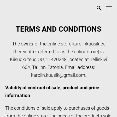
TERMS AND CONDITIONS
The owner of the online store karolinkuusik.ee
(hereinafter referred to as the online store) is
Kiisudkutsud OÜ, 11420248, located at Telliskivi
60A, Tallinn, Estonia. Email address:
karolin.kuusik@gmail.com.
Validity of contract of sale, product and price
information
The conditions of sale apply to purchases of goods
from the online store.The prices of the products sold