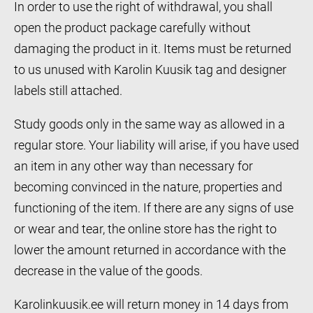
In order to use the right of withdrawal, you shall
open the product package carefully without
damaging the product in it. Items must be returned
to us unused with Karolin Kuusik tag and designer
labels still attached.
Study goods only in the same way as allowed in a
regular store. Your liability will arise, if you have used
an item in any other way than necessary for
becoming convinced in the nature, properties and
functioning of the item. If there are any signs of use
or wear and tear, the online store has the right to
lower the amount returned in accordance with the
decrease in the value of the goods.
Karolinkuusik.ee will return money in 14 days from