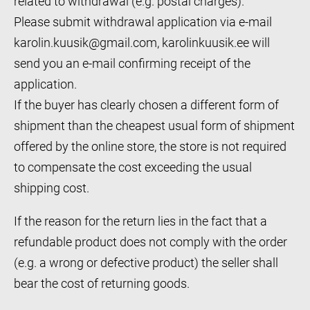
related to withdrawal (e.g. postal charges).
Please submit withdrawal application via e-mail
karolin.kuusik@gmail.com, karolinkuusik.ee will
send you an e-mail confirming receipt of the
application.
If the buyer has clearly chosen a different form of
shipment than the cheapest usual form of shipment
offered by the online store, the store is not required
to compensate the cost exceeding the usual
shipping cost.
If the reason for the return lies in the fact that a
refundable product does not comply with the order
(e.g. a wrong or defective product) the seller shall
bear the cost of returning goods.