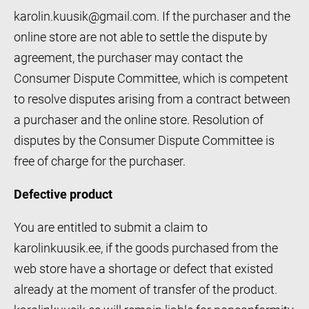
karolin.kuusik@gmail.com. If the purchaser and the
online store are not able to settle the dispute by
agreement, the purchaser may contact the
Consumer Dispute Committee, which is competent
to resolve disputes arising from a contract between
a purchaser and the online store. Resolution of
disputes by the Consumer Dispute Committee is
free of charge for the purchaser.
Defective product
You are entitled to submit a claim to
karolinkuusik.ee, if the goods purchased from the
web store have a shortage or defect that existed
already at the moment of transfer of the product.