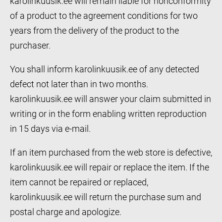
karolinkuusik.ee will remain liable for nonconformity
of a product to the agreement conditions for two
years from the delivery of the product to the
purchaser.
You shall inform karolinkuusik.ee of any detected
defect not later than in two months.
karolinkuusik.ee will answer your claim submitted in
writing or in the form enabling written reproduction
in 15 days via e-mail.
If an item purchased from the web store is defective,
karolinkuusik.ee will repair or replace the item. If the
item cannot be repaired or replaced,
karolinkuusik.ee will return the purchase sum and
postal charge and apologize.