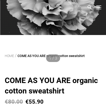
/
HOME
COME AS YOU ARE organic cotton sweatshirt
1 / 3
COME AS YOU ARE organic
cotton sweatshirt
€80.00
€55.90