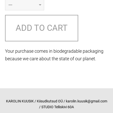
ADD TO CART
Your purchase comes in biodegradable packaging
because we care about the state of our planet.
KAROLIN KUUSIK / Kiisudkutsud OÜ / karolin.kuusik@gmail.com
/ STUDIO Telliskivi 60A