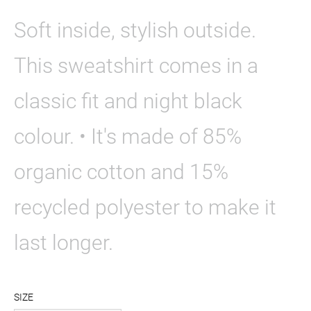
Soft inside, stylish outside.
This sweatshirt comes in a
classic fit and night black
colour. • It's made of 85%
organic cotton and 15%
recycled polyester to make it
last longer.
SIZE